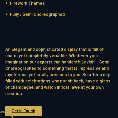
Firework Themes
Fully / Semi Choreographed
An Elegant and sophisticated display that is full of
charm yet completely versatile. Whatever your
imagination our experts can handcraft Lavish – Semi
Choreographed to something that is impressive and
mysterious yet totally precious to you. So after a day
filled with celebrations why not sit back, have a glass
of champagne, and watch in total awe at your own
creation.
Get In Touch