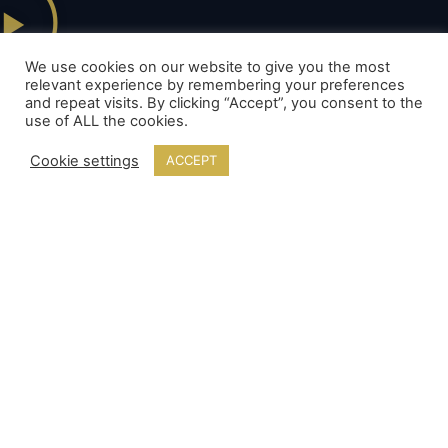
Example video of a show from this package.
We use cookies on our website to give you the most
relevant experience by remembering your preferences
and repeat visits. By clicking “Accept”, you consent to the
use of ALL the cookies.
Cookie settings
ACCEPT
Our Packages
Ritzy Firework Packages
Elegant Firework Packages
Sublime Firework Packages
Lavish Fireworks Packages