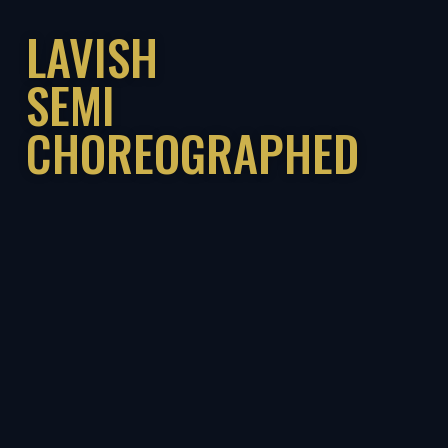
LAVISH
SEMI
CHOREOGRAPHED