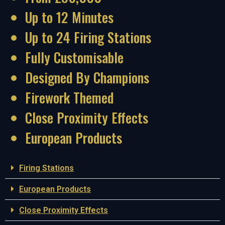
Up to 12 Minutes
Up to 24 Firing Stations
Fully Customisable
Designed By Champions
Firework Themed
Close Proximity Effects
European Products
Firing Stations
European Products
Close Proximity Effects