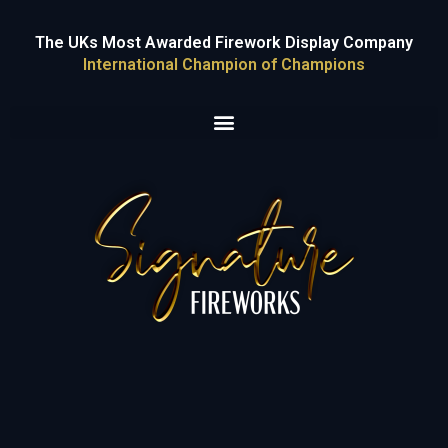
The UKs Most Awarded Firework Display Company
International Champion of Champions