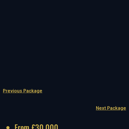
Previous Package
Next Package
From £30,000