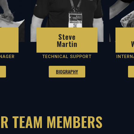
Steve
Martin
NAGER
TECHNICAL SUPPORT
INTERN
BIOGRAPHY
R TEAM MEMBERS