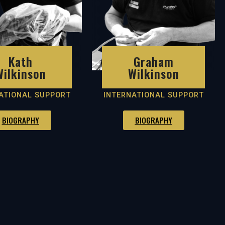
Kath
Graham
Wilkinson
Wilkinson
ATIONAL SUPPORT
INTERNATIONAL SUPPORT
BIOGRAPHY
BIOGRAPHY