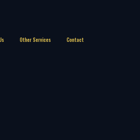
Us
Other Services
Contact