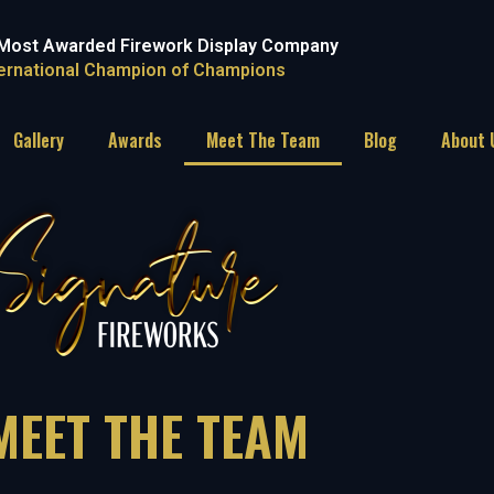
Most Awarded Firework Display Company
ternational Champion of Champions
Gallery
Awards
Meet The Team
Blog
About 
MEET THE TEAM