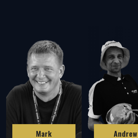
Andrew
Mark