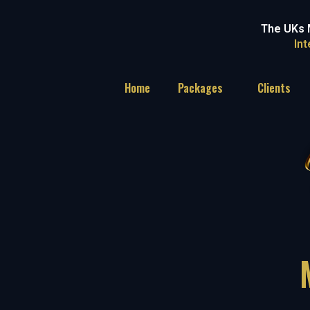
The UKs 
In
Home
Packages
Clients