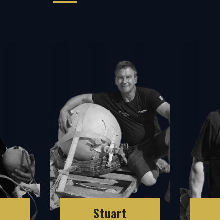
Stuart