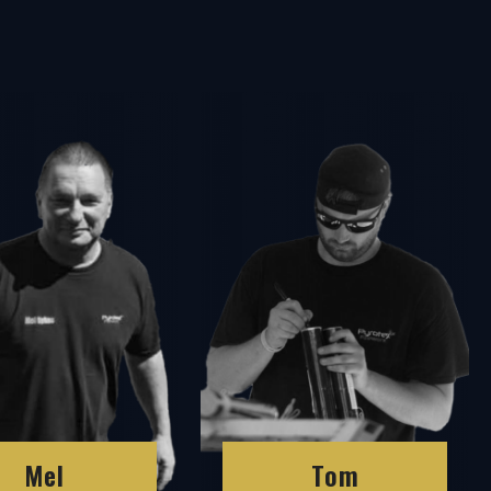
Mel
Tom