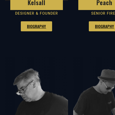
Peach
Kelsall
SENIOR FIR
DESIGNER & FOUNDER
BIOGRAPHY
BIOGRAPHY