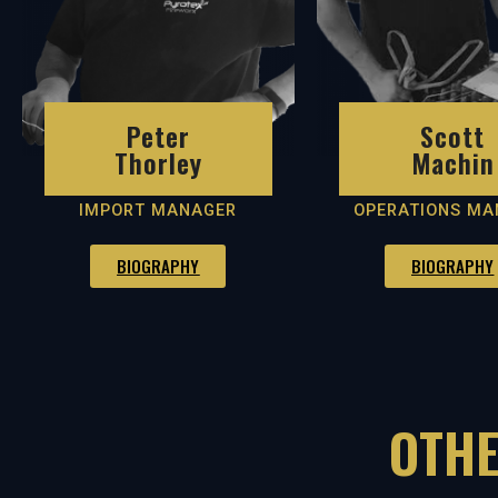
Peter
Scott
Thorley
Machin
IMPORT MANAGER
OPERATIONS MA
BIOGRAPHY
BIOGRAPHY
OTHE