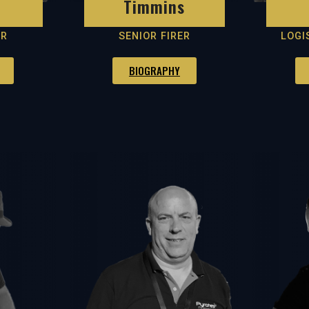
Timmins
ER
SENIOR FIRER
LOGI
BIOGRAPHY