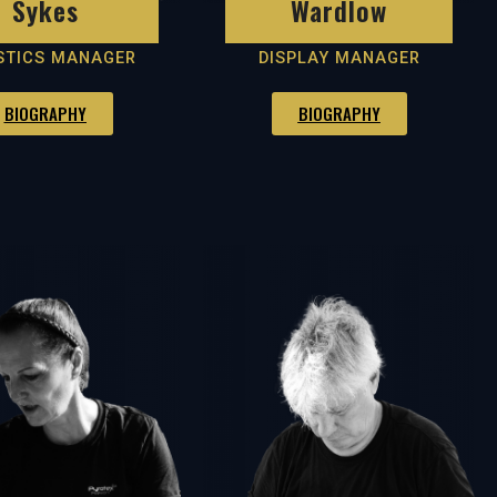
Sykes
Wardlow
STICS MANAGER
DISPLAY MANAGER
BIOGRAPHY
BIOGRAPHY