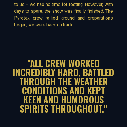
to us – we had no time for testing. However, with
days to spare, the show was finally finished. The
Pyrotex crew rallied around and preparations
began; we were back on track.
"ALL CREW WORKED
INCREDIBLY HARD, BATTLED
THROUGH THE WEATHER
CONDITIONS AND KEPT
KEEN AND HUMOROUS
SPIRITS THROUGHOUT."