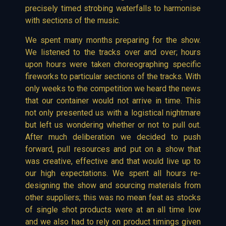
precisely timed strobing waterfalls to harmonise
with sections of the music.
We spent many months preparing for the show.
We listened to the tracks over and over; hours
upon hours were taken choreographing specific
fireworks to particular sections of the tracks. With
only weeks to the competition we heard the news
that our container would not arrive in time. This
not only presented us with a logistical nightmare
but left us wondering whether or not to pull out.
After much deliberation we decided to push
forward, pull resources and put on a show that
was creative, effective and that would live up to
our high expectations. We spent all hours re-
designing the show and sourcing materials from
other suppliers; this was no mean feat as stocks
of single shot products were at an all time low
and we also had to rely on product timings given