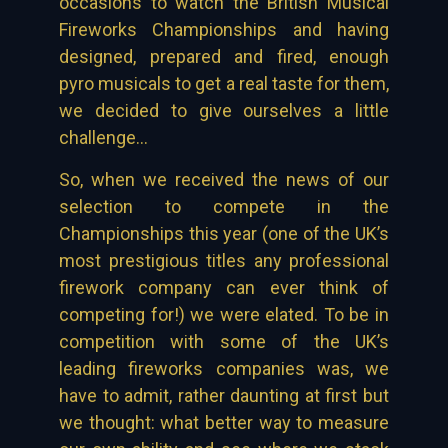
occasions to watch the British Musical
Fireworks Championships and having
designed, prepared and fired, enough
pyro musicals to get a real taste for them,
we decided to give ourselves a little
challenge…
So, when we received the news of our
selection to compete in the
Championships this year (one of the UK’s
most prestigious titles any professional
firework company can ever think of
competing for!) we were elated. To be in
competition with some of the UK’s
leading fireworks companies was, we
have to admit, rather daunting at first but
we thought: what better way to measure