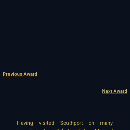
Previous Award
Next Award
Having visited Southport on many