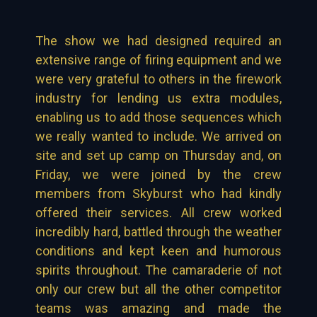
The show we had designed required an
extensive range of firing equipment and we
were very grateful to others in the firework
industry for lending us extra modules,
enabling us to add those sequences which
we really wanted to include. We arrived on
site and set up camp on Thursday and, on
Friday, we were joined by the crew
members from Skyburst who had kindly
offered their services. All crew worked
incredibly hard, battled through the weather
conditions and kept keen and humorous
spirits throughout. The camaraderie of not
only our crew but all the other competitor
teams was amazing and made the