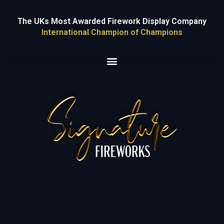
The UKs Most Awarded Firework Display Company
International Champion of Champions