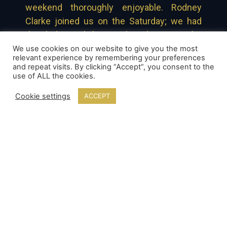
weekend thoroughly enjoyable. Rodney
Clarke joined us on the Saturday; we had
decided to ask him on board to ease the
pressure of any technical issues that may
We use cookies on our website to give you the most
relevant experience by remembering your preferences
have arisen. Even up until the very last few
and repeat visits. By clicking “Accept”, you consent to the
minutes, before the show was fired at
use of ALL the cookies.
Southport, Rodney remained cool, calm and
Cookie settings
ACCEPT
collected – and that undoubtedly kept the
crew in the same mind frame.