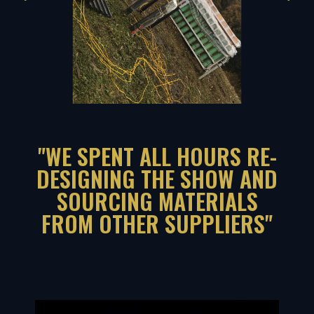
"WE SPENT ALL HOURS RE-
DESIGNING THE SHOW AND
SOURCING MATERIALS
FROM OTHER SUPPLIERS"