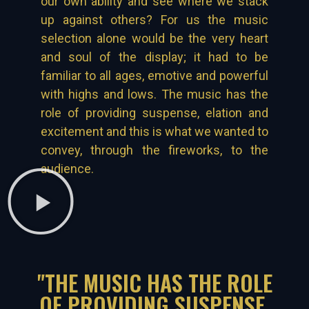
our own ability and see where we stack
up against others? For us the music
selection alone would be the very heart
and soul of the display; it had to be
familiar to all ages, emotive and powerful
with highs and lows. The music has the
role of providing suspense, elation and
excitement and this is what we wanted to
convey, through the fireworks, to the
audience.
"THE MUSIC HAS THE ROLE
OF PROVIDING SUSPENSE,