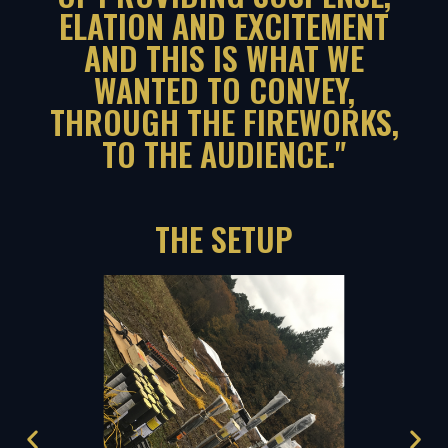
ELATION AND EXCITEMENT
AND THIS IS WHAT WE
WANTED TO CONVEY,
THROUGH THE FIREWORKS,
TO THE AUDIENCE."
THE SETUP