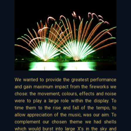
We wanted to provide the greatest performance
and gain maximum impact from the fireworks we
chose: the movement, colours, effects and noise
were to play a large role within the display. To
time them to the rise and fall of the tempo, to
allow appreciation of the music, was our aim. To
complement our chosen theme we had shells
which would burst into large X’s in the sky and