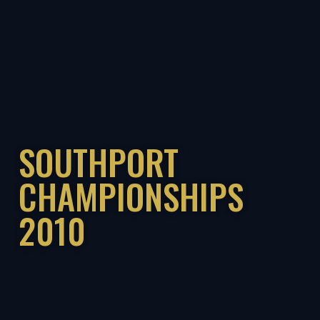
SOUTHPORT
CHAMPIONSHIPS
2010