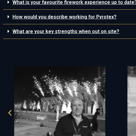
What is your favourite firework experience up to date
How would you describe working for Pyrotex?
What are your key strengths when out on site?