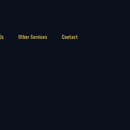
Us
Other Services
Contact