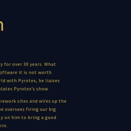
n
y for over 30 years. What
oftware it is not worth
ld with Pyrotex, he liaises
ulates Pyrotex’s show.
rework sites and wires up the
e oversees firing our big
ly on him to bring a good
rin.