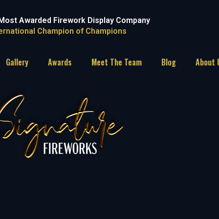
Most Awarded Firework Display Company
ternational Champion of Champions
Gallery
Awards
Meet The Team
Blog
About 