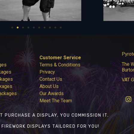
Pyrot
Customer Service
The W
ges
Terms & Conditions
Burto
kages
Privacy
ckages
Contact Us
VAT 
ckages
About Us
Packages
Our Awards
Meet The Team
T PURCHASE A DISPLAY, YOU COMMISSION IT.
 FIREWORK DISPLAYS TAILORED FOR YOU!