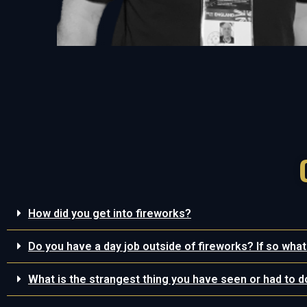
How did you get into fireworks?
Do you have a day job outside of fireworks? If so what
What is the strangest thing you have seen or had to d