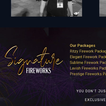
Our Packages
Ritzy Firework Packa
Elegant Firework Pac
Sublime Firework Pa
Lavish Fireworks Pa
Prestige Fireworks 
YOU DON’T JUS
EXCLUSIVE