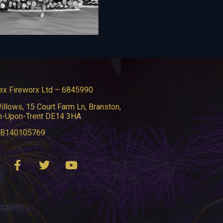
ex Fireworx Ltd – 6845990
illows, 15 Court Farm Ln, Branston,
n-Upon-Trent DE14 3HA
GB140105769