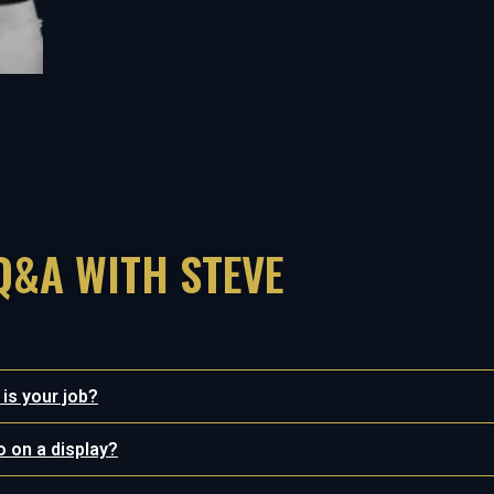
Q&A WITH STEVE
 is your job?
o on a display?