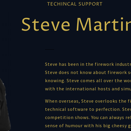
TECHINCAL SUPPORT
Steve Marti
Steve has been in the firework industr
Steve does not know about firework s
knowing. Steve comes all over the wor
with the international hosts and sim
When overseas, Steve overlooks the fi
technical software to perfection. Stev
competition shows. You can always re
sense of humour with his big cheesy g