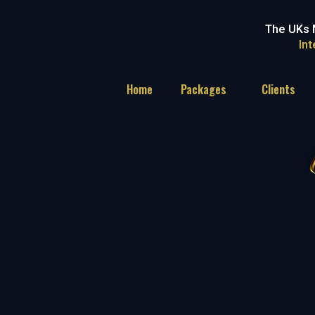
The UKs 
In
Home
Packages
Clients